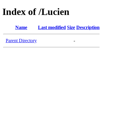
Index of /Lucien
Name
Last modified
Size
Description
Parent Directory
-