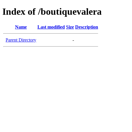
Index of /boutiquevalera
Name
Last modified
Size
Description
Parent Directory
-